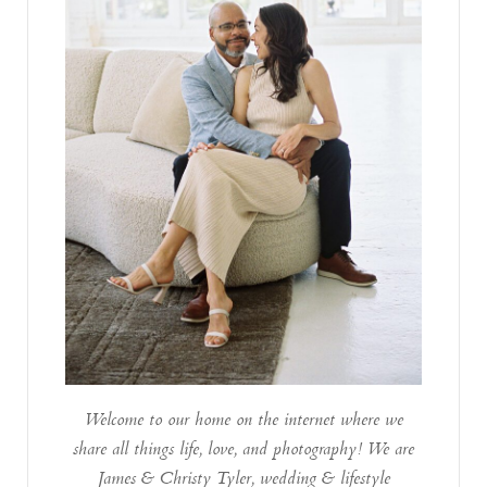
Welcome to our home on the internet where we
share all things life, love, and photography! We are
James & Christy Tyler, wedding & lifestyle