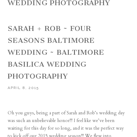
WEDDING PHOTOGRAPHY
SARAH + ROB ~ FOUR
SEASONS BALTIMORE
WEDDING ~ BALTIMORE
BASILICA WEDDING
PHOTOGRAPHY
APRIL 8, 2015
Oh you guys, being a part of Sarah and Rob’s wedding day
was such an unbelievable honor!!! I feel like we’ve been
waiting for this day for so long, and it was the perfect way
to kick off our 2015 wedding season!!! We flew into