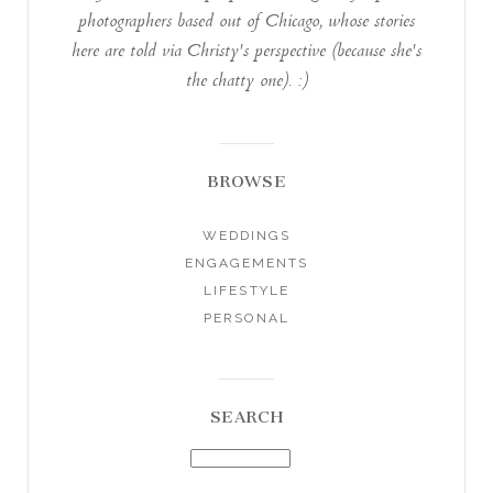
photographers based out of Chicago, whose stories
here are told via Christy's perspective (because she's
the chatty one). :)
BROWSE
WEDDINGS
ENGAGEMENTS
LIFESTYLE
PERSONAL
SEARCH