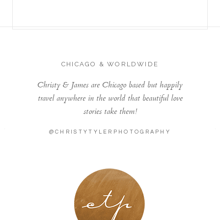
CHICAGO & WORLDWIDE
Christy & James are Chicago based but happily
travel anywhere in the world that beautiful love
stories take them!
@CHRISTYTYLERPHOTOGRAPHY
LONDON - PARIS