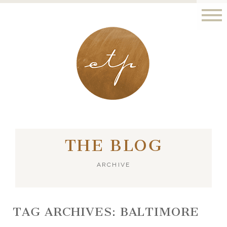
LONDON - PARIS
THE BLOG
ARCHIVE
TAG ARCHIVES:
BALTIMORE