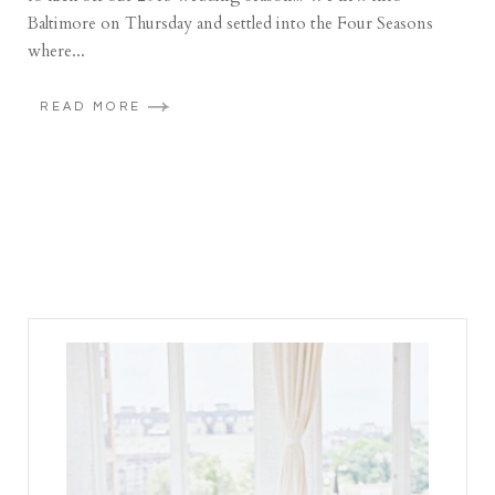
Baltimore on Thursday and settled into the Four Seasons
where...
READ MORE