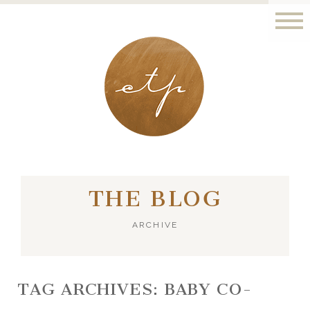
LONDON - PARIS
THE BLOG
ARCHIVE
TAG ARCHIVES:
BABY CO-