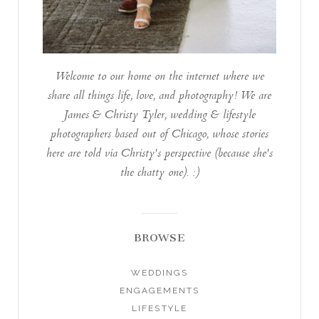
Welcome to our home on the internet where we
share all things life, love, and photography! We are
James & Christy Tyler, wedding & lifestyle
photographers based out of Chicago, whose stories
here are told via Christy's perspective (because she's
the chatty one). :)
BROWSE
WEDDINGS
ENGAGEMENTS
LIFESTYLE