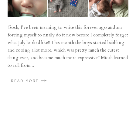
Gosh, I’ve been meaning to write this forever ago and am
forcing myself to finally do it now before I completely forget
what July looked like!! This month the boys started babbling
and cooing a lot more, which was pretty much the cutest
thing ever, and became much more expressive!! Micah learned
to roll from...
READ MORE