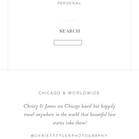
PERSONAL
SEARCH
CHICAGO & WORLDWIDE
Christy & James are Chicago based but happily
travel anywhere in the world that beautiful love
stories take them!
@CHRISTYTYLERPHOTOGRAPHY