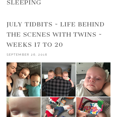
SLEEPING
JULY TIDBITS ~ LIFE BEHIND
THE SCENES WITH TWINS ~
WEEKS 17 TO 20
SEPTEMBER 26, 2016