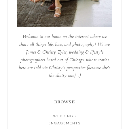
Welcome to our home on the internet where we
share all things life, love, and photography! We are
James & Christy Tyler, wedding & lifestyle
photographers based out of Chicago, whose stories
here are told via Christy's perspective (because she's
the chatty one). :)
BROWSE
WEDDINGS
ENGAGEMENTS