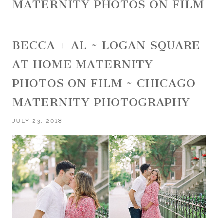
MATERNITY PHOTOS ON FILM
BECCA + AL ~ LOGAN SQUARE
AT HOME MATERNITY
PHOTOS ON FILM ~ CHICAGO
MATERNITY PHOTOGRAPHY
JULY 23, 2018