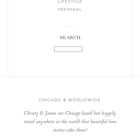
LIFESTYLE
PERSONAL
SEARCH
CHICAGO & WORLDWIDE
Christy & James are Chicago based but happily
travel anywhere in the world that beautiful love
stories take them!