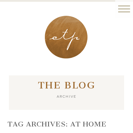
LONDON - PARIS
THE BLOG
ARCHIVE
TAG ARCHIVES:
AT HOME