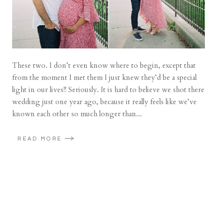
These two. I don’t even know where to begin, except that
from the moment I met them I just knew they’d be a special
light in our lives!! Seriously. It is hard to believe we shot there
wedding just one year ago, because it really feels like we’ve
known each other so much longer than...
READ MORE