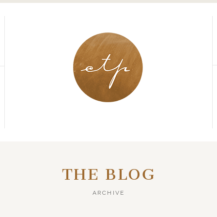
THE BLOG
ARCHIVE