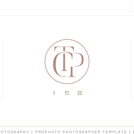
A
C
D
PHOTOGRAPHY
|
PROPHOTO PHOTOGRAPHER TEMPLATE
|