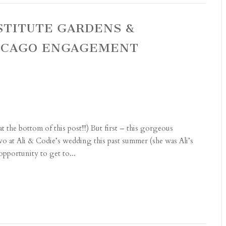
NSTITUTE GARDENS &
ICAGO ENGAGEMENT
the bottom of this post!!!) But first – this gorgeous
two at Ali & Codie’s wedding this past summer (she was Ali’s
pportunity to get to...