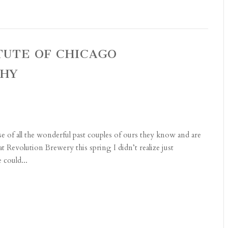
ITUTE OF CHICAGO
PHY
e of all the wonderful past couples of ours they know and are
t Revolution Brewery this spring I didn’t realize just
 could...