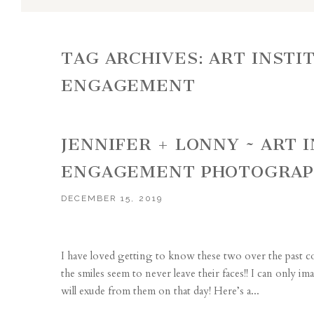
TAG ARCHIVES:
ART INSTI
ENGAGEMENT
JENNIFER + LONNY ~ ART 
ENGAGEMENT PHOTOGRA
DECEMBER 15, 2019
I have loved getting to know these two over the past co
the smiles seem to never leave their faces!! I can only
will exude from them on that day! Here’s a...