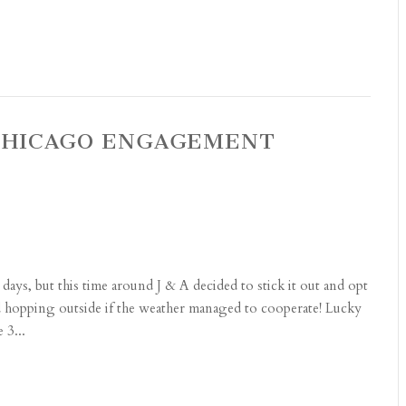
F CHICAGO ENGAGEMENT
days, but this time around J & A decided to stick it out and opt
and hopping outside if the weather managed to cooperate! Lucky
 3...