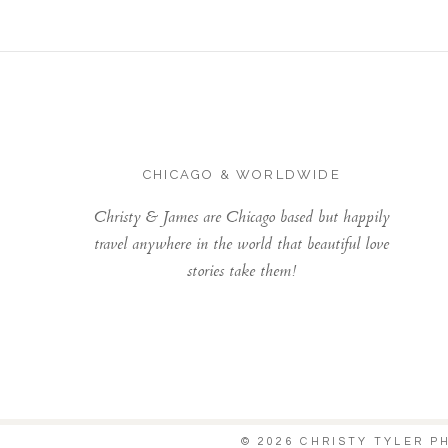
CHICAGO & WORLDWIDE
Christy & James are Chicago based but happily
travel anywhere in the world that beautiful love
stories take them!
© 2026 CHRISTY TYLER 