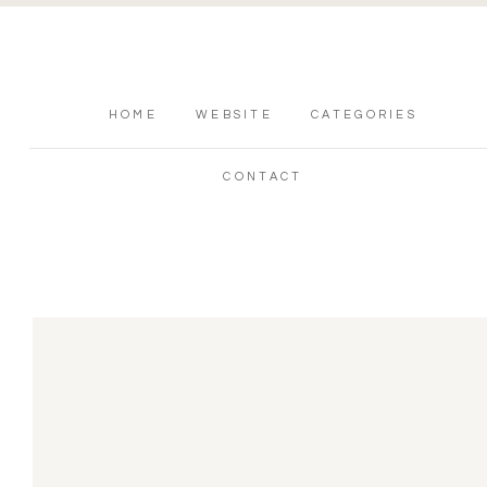
HOME
WEBSITE
CATEGORIES
CONTACT