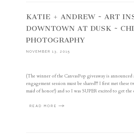
KATIE + ANDREW ~ ART I
DOWNTOWN AT DUSK ~ CH
PHOTOGRAPHY
NOVEMBER 13, 2015
(The winner of the CanvasPop giveaway is announced at 
engagement session must be shared!!! I first met these 
maid of honor!) and so I was SUPER excited to get the o
READ MORE