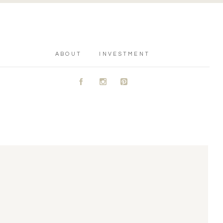
ABOUT
INVESTMENT
A
C
D