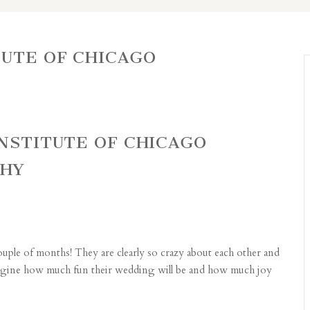
TUTE OF CHICAGO
INSTITUTE OF CHICAGO
PHY
uple of months! They are clearly so crazy about each other and
 imagine how much fun their wedding will be and how much joy