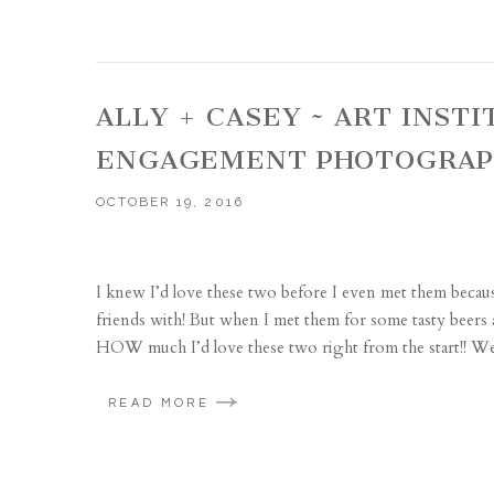
ALLY + CASEY ~ ART INST
ENGAGEMENT PHOTOGRA
OCTOBER 19, 2016
I knew I’d love these two before I even met them becaus
friends with! But when I met them for some tasty beers a
HOW much I’d love these two right from the start!! We
READ MORE