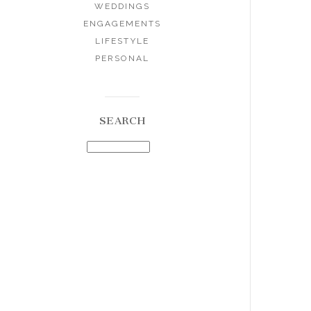
WEDDINGS
ENGAGEMENTS
LIFESTYLE
PERSONAL
SEARCH