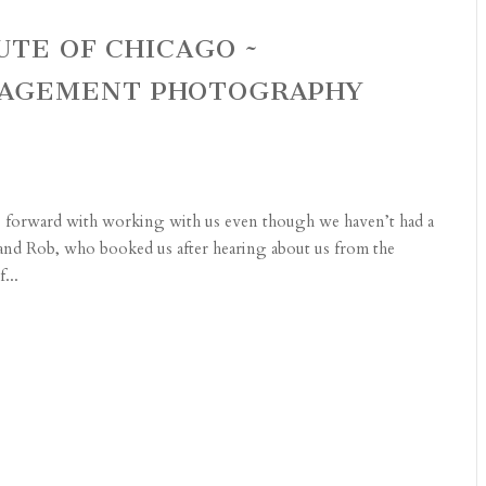
UTE OF CHICAGO ~
AGEMENT PHOTOGRAPHY
e forward with working with us even though we haven’t had a
 and Rob, who booked us after hearing about us from the
...