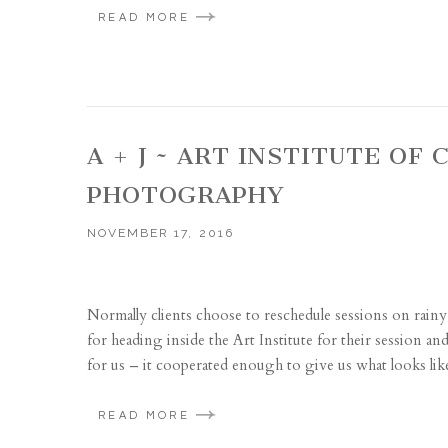
READ MORE
A + J ~ ART INSTITUTE O
PHOTOGRAPHY
NOVEMBER 17, 2016
Normally clients choose to reschedule sessions on rainy 
for heading inside the Art Institute for their session 
for us – it cooperated enough to give us what looks like
READ MORE