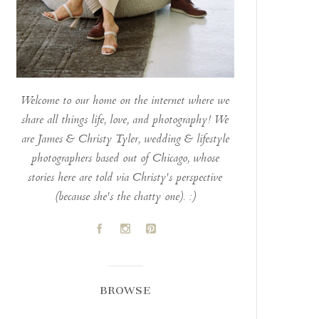
Welcome to our home on the internet where we
share all things life, love, and photography! We
are James & Christy Tyler, wedding & lifestyle
photographers based out of Chicago, whose
stories here are told via Christy's perspective
(because she's the chatty one). :)
A
C
D
BROWSE