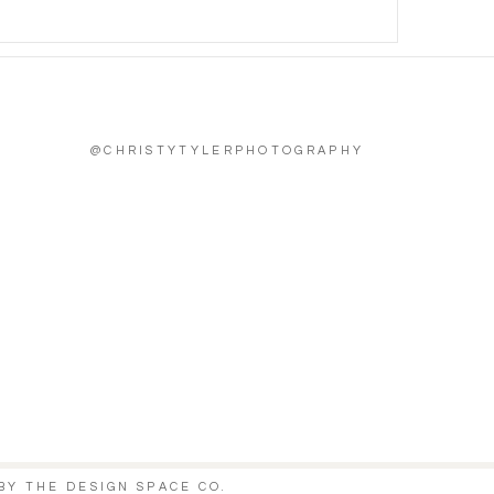
@CHRISTYTYLERPHOTOGRAPHY
BY
THE DESIGN SPACE CO.