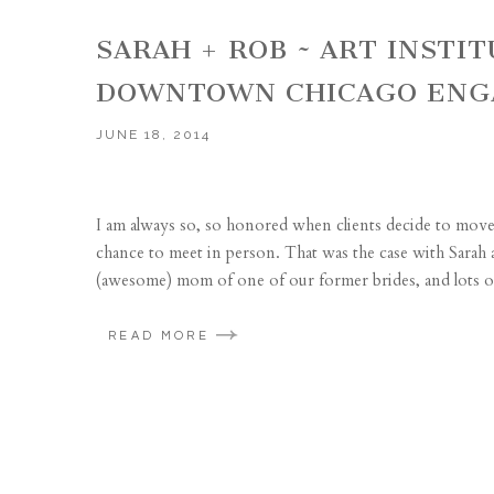
SARAH + ROB ~ ART INSTIT
DOWNTOWN CHICAGO ENG
JUNE 18, 2014
I am always so, so honored when clients decide to mov
chance to meet in person. That was the case with Sarah
(awesome) mom of one of our former brides, and lots of
READ MORE