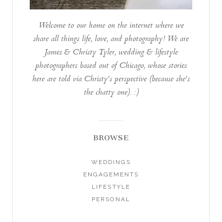
Welcome to our home on the internet where we
share all things life, love, and photography! We are
James & Christy Tyler, wedding & lifestyle
photographers based out of Chicago, whose stories
here are told via Christy's perspective (because she's
the chatty one). :)
BROWSE
WEDDINGS
ENGAGEMENTS
LIFESTYLE
PERSONAL