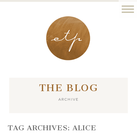
LONDON - PARIS
THE BLOG
ARCHIVE
TAG ARCHIVES:
ALICE