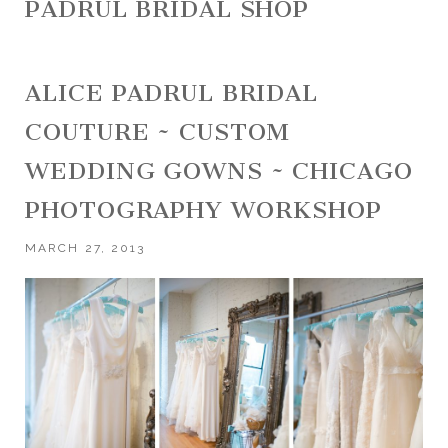
PADRUL BRIDAL SHOP
ALICE PADRUL BRIDAL
COUTURE ~ CUSTOM
WEDDING GOWNS ~ CHICAGO
PHOTOGRAPHY WORKSHOP
MARCH 27, 2013