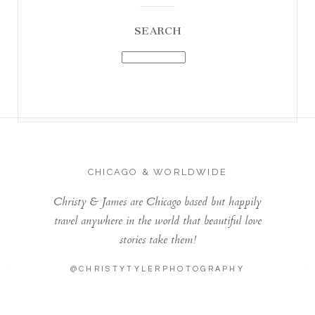
SEARCH
CHICAGO & WORLDWIDE
Christy & James are Chicago based but happily
travel anywhere in the world that beautiful love
stories take them!
@CHRISTYTYLERPHOTOGRAPHY