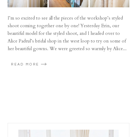
I’m so excited to see all the pieces of the workshop’s styled
shoot coming together one by one! Yesterday Erin, our
beautiful model for the styled shoot, and I headed over to
Alice Padrul’s bridal shop in the west loop to try on some of
her beautiful gowns. We were greeted so warmly by Alice...
READ MORE