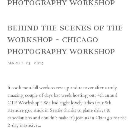
PHOTOGRAPHY WORKSHOP
BEHIND THE SCENES OF THE
WORKSHOP ~ CHICAGO
PHOTOGRAPHY WORKSHOP
MARCH 23, 2015
It took me a full week to rest up and recover after a truly
amazing couple of days last week hosting our 4th annual
CTP Workshop!!! We had eight lovely ladies (our 9th
attendee got stuck in Seattle thanks to plane delays &
cancellations and couldn’t make it!) join us in Chicago for the
2-day intensive...