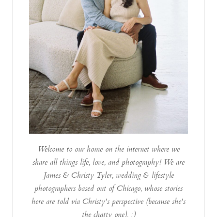
Welcome to our home on the internet where we
share all things life, love, and photography! We are
James & Christy Tyler, wedding & lifestyle
photographers based out of Chicago, whose stories
here are told via Christy's perspective (because she's
the chatty one). :)