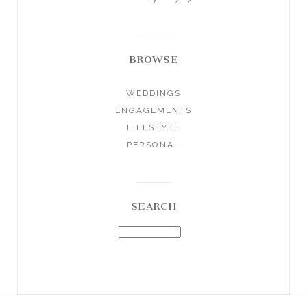
BROWSE
WEDDINGS
ENGAGEMENTS
LIFESTYLE
PERSONAL
SEARCH