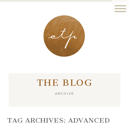
LONDON - PARIS
THE BLOG
ARCHIVE
TAG ARCHIVES:
ADVANCED