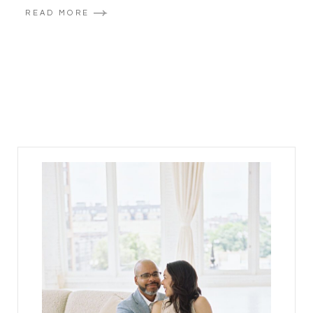
READ MORE