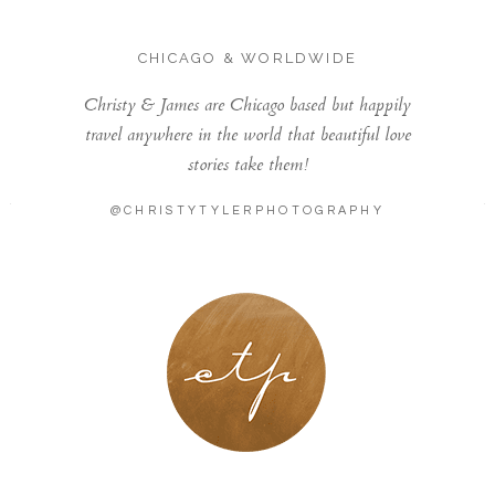
CHICAGO & WORLDWIDE
Christy & James are Chicago based but happily
travel anywhere in the world that beautiful love
stories take them!
@CHRISTYTYLERPHOTOGRAPHY
LONDON - PARIS