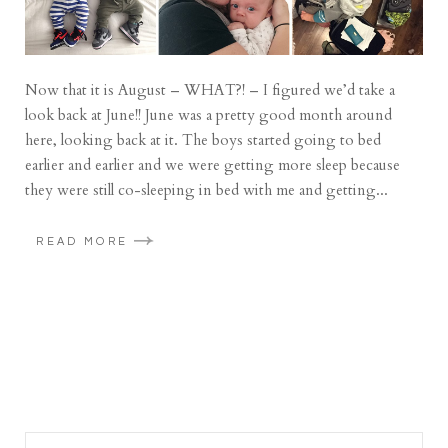
Now that it is August – WHAT?! – I figured we’d take a
look back at June!! June was a pretty good month around
here, looking back at it. The boys started going to bed
earlier and earlier and we were getting more sleep because
they were still co-sleeping in bed with me and getting...
READ MORE