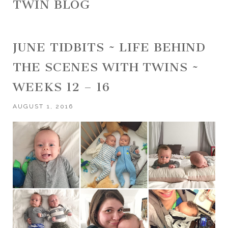
TWIN BLOG
JUNE TIDBITS ~ LIFE BEHIND
THE SCENES WITH TWINS ~
WEEKS 12 – 16
AUGUST 1, 2016