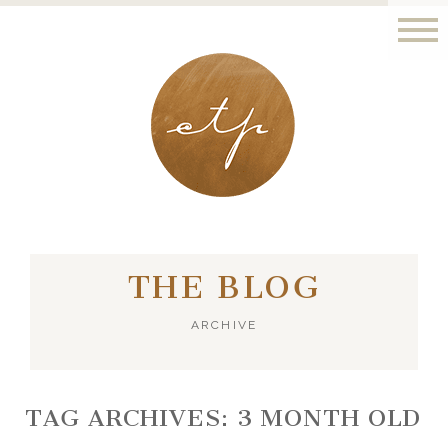
LONDON - PARIS
THE BLOG
ARCHIVE
TAG ARCHIVES:
3 MONTH OLD