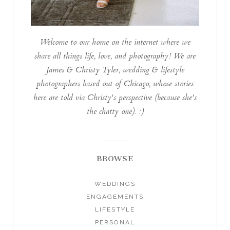
Welcome to our home on the internet where we
share all things life, love, and photography! We are
James & Christy Tyler, wedding & lifestyle
photographers based out of Chicago, whose stories
here are told via Christy's perspective (because she's
the chatty one). :)
BROWSE
WEDDINGS
ENGAGEMENTS
LIFESTYLE
PERSONAL