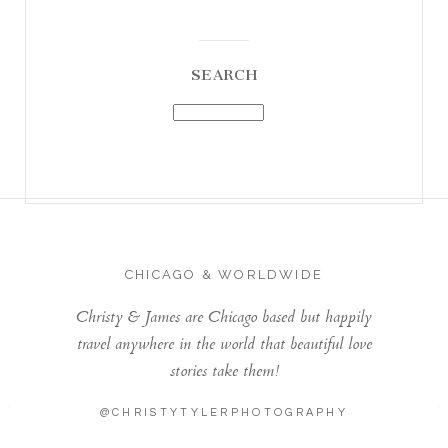
SEARCH
CHICAGO & WORLDWIDE
Christy & James are Chicago based but happily
travel anywhere in the world that beautiful love
stories take them!
@CHRISTYTYLERPHOTOGRAPHY